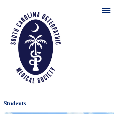
Students