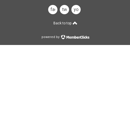
facebook
twitter
you
tube
Back to top
powered by