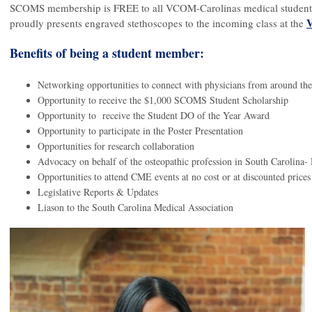
SCOMS membership is FREE to all VCOM-Carolinas medical students 
V
proudly presents engraved stethoscopes to the incoming class at the
Benefits of being a student member:
Networking opportunities to connect with physicians from around the
Opportunity to receive the $1,000 SCOMS Student Scholarship
Opportunity to  receive the Student DO of the Year Award
Opportunity to participate in the Poster Presentation
Opportunities for research collaboration
Advocacy on behalf of the osteopathic profession in South Carolina-
Opportunities to attend CME events at no cost or at discounted prices
Legislative Reports & Updates 
Liason to the South Carolina Medical Association