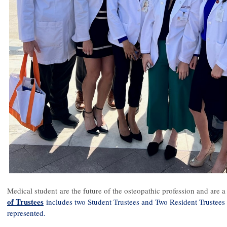
Medical student are the future of the osteopathic profession and ar
of Trustees
includes two Student Trustees and Two Resident Trustees 
represented.