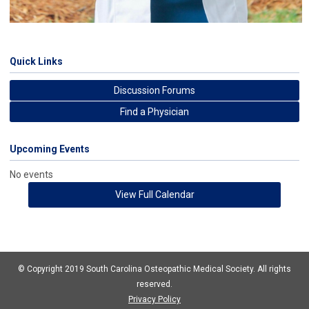
Quick Links
Discussion Forums
Find a Physician
Upcoming Events
No events
View Full Calendar
© Copyright 2019 South Carolina Osteopathic Medical Society. All rights
reserved.
Privacy Policy