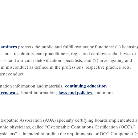
xaminers
protects the public and fulfill two major functions: (1) licensin
tants, respiratory care practitioners, registered cardiovascular invasive
ists, and auricular detoxification specialists; and (2) investigating and
in misconduct as defined in the professions' respective practice acts.
tent conduct.
continuing education
ination information and materials,
d renewals
l
aws and policies
, board information,
, and more.
steopathic Association (AOA) specialty certifying boards implemented a
pathic physicians, called “Osteopathic Continuous Certification (OCC).”
icians” is intended to outline the requirements for OCC Component 2: