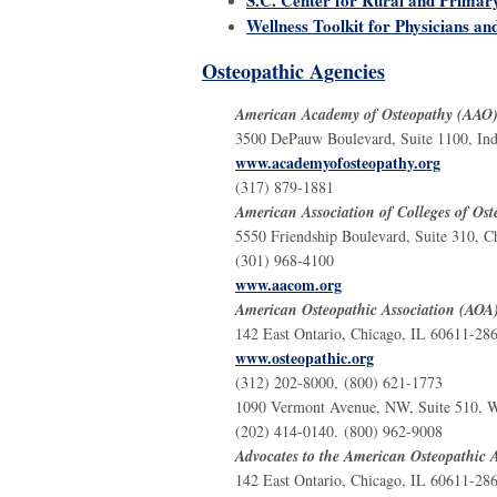
Wellness Toolkit for Physicians an
Osteopathic Agencies
American Academy of Osteopathy (AAO
3500 DePauw Boulevard, Suite 1100, Ind
www.academyofosteopathy.org
(317) 879-1881
American Association of Colleges of O
5550 Friendship Boulevard, Suite 310,
(301) 968-4100
www.aacom.org
American Osteopathic Association (AOA
142 East Ontario, Chicago, IL 60611-28
www.osteopathic.org
(312) 202-8000, (800) 621-1773
1090 Vermont Avenue, NW, Suite 510, W
(202) 414-0140. (800) 962-9008
Advocates to the American Osteopathic 
142 East Ontario, Chicago, IL 60611-28