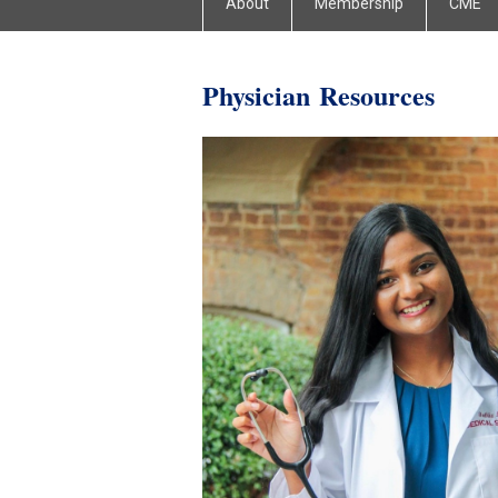
About
Membership
CME
Physician
Resources