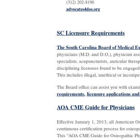
(312) 202-8190
advocates4dos.org
SC Licensure Requirements
The South Carolina Board of Medical E
physicians (M.D. and D.O.), physician assis
specialists, acupuncturists, auricular therap
disciplining licensees found to be engaged 
This includes illegal, unethical or incompe
The Board office can assist you with exam
requirements
,
licensure applications an
AOA CME Guide for Physicians
Effective January 1, 2013, all American O
continuous certification process for osteo
This “AOA CME Guide for Osteopathic Phys