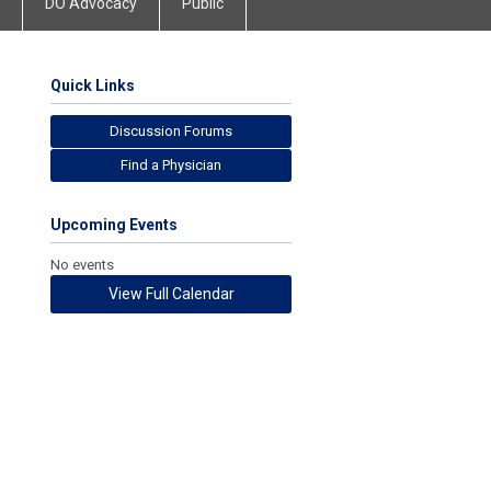
DO Advocacy
Public
Quick Links
Discussion Forums
Find a Physician
Upcoming Events
No events
View Full Calendar