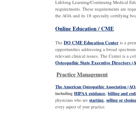
Lifelong Learning/Continuing Medical Educ
requirements. These requirements are requi
the AOA and its 18 specialty certifying bo
Online Education / CME
DO CME Education Center
The
is a pre
opportunities addressing a broad spectrum
relevant clinical issues. The Center is a co
Osteopathic State Executive Directors 
Practice Management
The American Osteopathic Association (AO
including
HIPAA guidance
,
billing and co
starting
,
selling or closin
physicians who are
every aspect of your practice.