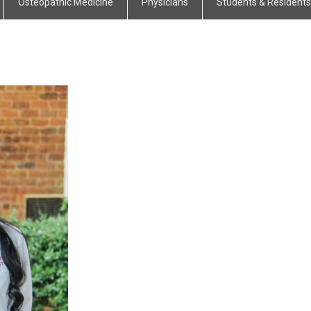
Osteopathic Medicine
Physicians
Students & Residents