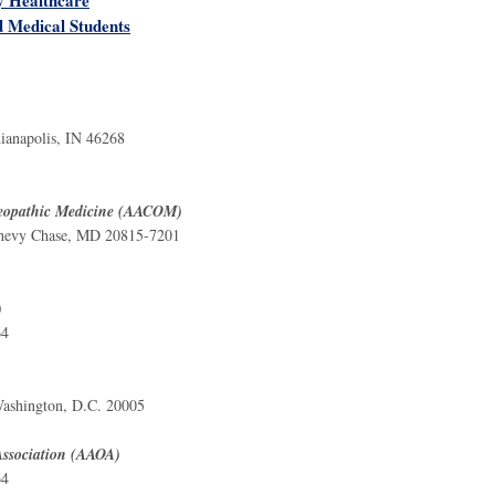
d Medical Students
)
ianapolis, IN 46268
steopathic Medicine (AACOM)
 Chevy Chase, MD 20815-7201
)
64
ashington, D.C. 20005
Association (AAOA)
64