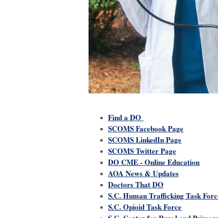
Find a DO
SCOMS Facebook Page
SCOMS LinkedIn Page
SCOMS Twitter Page
DO CME - Online Education
AOA News & Updates
Doctors That DO
S.C. Human Trafficking Task Forc
S.C. Opioid Task Force
S.C. Center for Rural and Primar