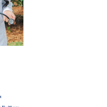
e
y Healthcare