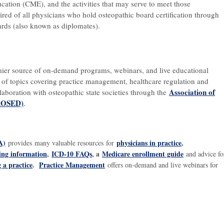
ation (CME), and the activities that may serve to meet those
red of all physicians who hold osteopathic board certification through
ards (also known as diplomates).
mier source of on-demand programs, webinars, and live educational
 of topics covering practice management, healthcare regulation and
Association of
llaboration with osteopathic state societies through the
(AOSED)
.
A)
physicians in practice
,
provides many valuable resources for
ding information
,
ICD-10 FAQs
, a
Medicare enrollment guide
and advice fo
g a practice
.
Practice Management
offers on-demand and live webinars for