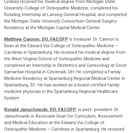
Lindsey received his medical degree from Michigan State
University-College of Osteopathic Medicine, completed his
Rotating Internship at Lansing General Hospital, and completed
the Michigan State University Consortium General Surgery
Residency at the Michigan Capital Medical Center.
Matthew Cannon, DO, FACOFP
is treasurer. Dr. Cannon is
Dean at the Edward Via College of Osteopathic Medicine –
Carolinas in Spartanburg. He received his medical degree from
the West Virginia School of Osteopathic Medicine and
completed an Internship in Obstetrics and Gynecology at Good
Samaritan Hospital in Cincinnati, OH. He completed a Family
Medicine Residency at Spartanburg Regional Medical Center in
Spartanburg, SC. He has worked as a board-certified family
medicine physician in the Spartanburg Regional Healthcare
System.
Ronald Januchowski, DO, FACOFP
, is past- president. Dr.
Januchowski is Associate Dean for Curriculum, Assessment
and Medical Education at the Edward Via College of
Osteopathic Medicine – Carolinas in Spartanburg. He received