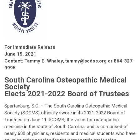
For Immediate Release
June 15, 2021
Contact: Tammy E. Whaley,
tammy@scdos.org
or 864-327-
9995
South Carolina Osteopathic Medical
Society
Elects 2021-2022 Board of Trustees
Spartanburg, S.C. – The South Carolina Osteopathic Medical
Society (SCOMS) officially swore in its 2021-2022 Board of
Trustees on June 11. SCOMS, the voice for osteopathic
medicine in the state of South Carolina, and is comprised of
nearly 600 physicians, residents and medical students who have