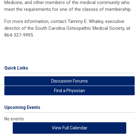
Medicine, and other members of the medical community who
meet the requirements for one of the classes of membership.
For more information, contact Tammy E. Whaley, executive
director of the South Carolina Osteopathic Medical Society, at
864-327-9995.
Quick Links
Discussion Forums
Find a Physician
Upcoming Events
No events
View Full Calendar