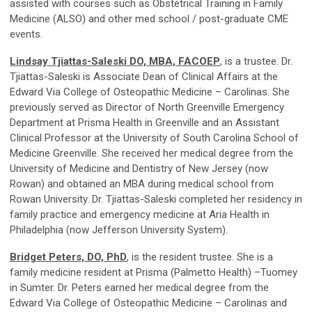
assisted with courses such as Obstetrical Training in Family
Medicine (ALSO) and other med school / post-graduate CME
events.
Lindsay Tjiattas-Saleski DO, MBA, FACOEP
, is a trustee. Dr.
Tjiattas-Saleski is Associate Dean of Clinical Affairs at the
Edward Via College of Osteopathic Medicine – Carolinas. She
previously served as Director of North Greenville Emergency
Department at Prisma Health in Greenville and an Assistant
Clinical Professor at the University of South Carolina School of
Medicine Greenville. She received her medical degree from the
University of Medicine and Dentistry of New Jersey (now
Rowan) and obtained an MBA during medical school from
Rowan University. Dr. Tjiattas-Saleski completed her residency in
family practice and emergency medicine at Aria Health in
Philadelphia (now Jefferson University System).
Bridget Peters, DO, PhD
, is the resident trustee. She is a
family medicine resident at Prisma (Palmetto Health) –Tuomey
in Sumter. Dr. Peters earned her medical degree from the
Edward Via College of Osteopathic Medicine – Carolinas and