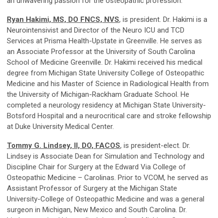
an unwavering passion for the osteopathic profession.
Ryan Hakimi, MS, DO FNCS, NVS
, is president. Dr. Hakimi is a
Neurointensivist and Director of the Neuro ICU and TCD
Services at Prisma Health-Upstate in Greenville. He serves as
an Associate Professor at the University of South Carolina
School of Medicine Greenville. Dr. Hakimi received his medical
degree from Michigan State University College of Osteopathic
Medicine and his Master of Science in Radiological Health from
the University of Michigan-Rackham Graduate School. He
completed a neurology residency at Michigan State University-
Botsford Hospital and a neurocritical care and stroke fellowship
at Duke University Medical Center.
Tommy G. Lindsey, II, DO, FACOS
, is president-elect. Dr.
Lindsey is Associate Dean for Simulation and Technology and
Discipline Chair for Surgery at the Edward Via College of
Osteopathic Medicine – Carolinas. Prior to VCOM, he served as
Assistant Professor of Surgery at the Michigan State
University-College of Osteopathic Medicine and was a general
surgeon in Michigan, New Mexico and South Carolina. Dr.