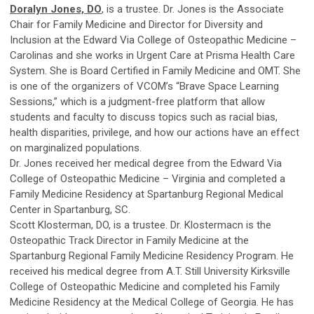
Doralyn Jones, DO
, is a trustee. Dr. Jones is the Associate
Chair for Family Medicine and Director for Diversity and
Inclusion at the Edward Via College of Osteopathic Medicine –
Carolinas and she works in Urgent Care at Prisma Health Care
System. She is Board Certified in Family Medicine and OMT. She
is one of the organizers of VCOM’s “Brave Space Learning
Sessions,” which is a judgment-free platform that allow
students and faculty to discuss topics such as racial bias,
health disparities, privilege, and how our actions have an effect
on marginalized populations.
Dr. Jones received her medical degree from the Edward Via
College of Osteopathic Medicine – Virginia and completed a
Family Medicine Residency at Spartanburg Regional Medical
Center in Spartanburg, SC.
Scott Klosterman, DO, is a trustee. Dr. Klostermacn is the
Osteopathic Track Director in Family Medicine at the
Spartanburg Regional Family Medicine Residency Program. He
received his medical degree from A.T. Still University Kirksville
College of Osteopathic Medicine and completed his Family
Medicine Residency at the Medical College of Georgia. He has