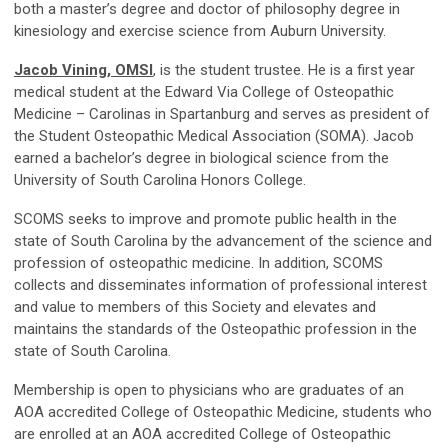
both a master’s degree and doctor of philosophy degree in
kinesiology and exercise science from Auburn University.
Jacob Vining, OMSI
, is the student trustee. He is a first year
medical student at the Edward Via College of Osteopathic
Medicine – Carolinas in Spartanburg and serves as president of
the Student Osteopathic Medical Association (SOMA). Jacob
earned a bachelor’s degree in biological science from the
University of South Carolina Honors College.
SCOMS seeks to improve and promote public health in the
state of South Carolina by the advancement of the science and
profession of osteopathic medicine. In addition, SCOMS
collects and disseminates information of professional interest
and value to members of this Society and elevates and
maintains the standards of the Osteopathic profession in the
state of South Carolina.
Membership is open to physicians who are graduates of an
AOA accredited College of Osteopathic Medicine, students who
are enrolled at an AOA accredited College of Osteopathic