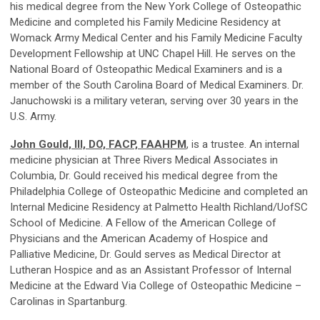
his medical degree from the New York College of Osteopathic
Medicine and completed his Family Medicine Residency at
Womack Army Medical Center and his Family Medicine Faculty
Development Fellowship at UNC Chapel Hill. He serves on the
National Board of Osteopathic Medical Examiners and is a
member of the South Carolina Board of Medical Examiners. Dr.
Januchowski is a military veteran, serving over 30 years in the
U.S. Army.
John Gould, III, DO, FACP, FAAHPM
, is a trustee. An internal
medicine physician at Three Rivers Medical Associates in
Columbia, Dr. Gould received his medical degree from the
Philadelphia College of Osteopathic Medicine and completed an
Internal Medicine Residency at Palmetto Health Richland/UofSC
School of Medicine. A Fellow of the American College of
Physicians and the American Academy of Hospice and
Palliative Medicine, Dr. Gould serves as Medical Director at
Lutheran Hospice and as an Assistant Professor of Internal
Medicine at the Edward Via College of Osteopathic Medicine –
Carolinas in Spartanburg.