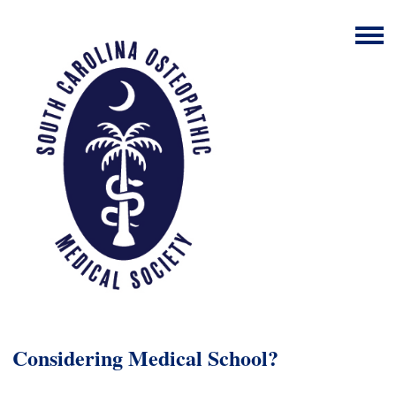
Considering Medical School?