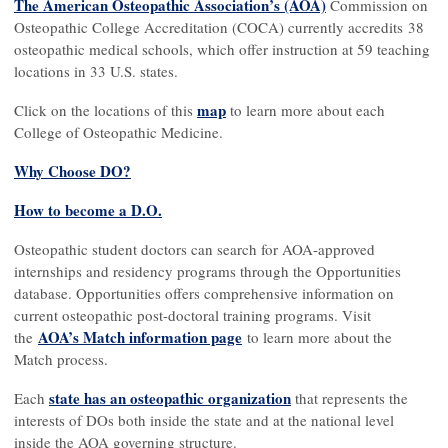
The American Osteopathic Association’s (AOA)
Commission on
Osteopathic College Accreditation (COCA) currently accredits 38
osteopathic medical schools, which offer instruction at 59 teaching
locations in 33 U.S. states.
map
Click on the locations of this
to learn more about each
College of Osteopathic Medicine.
Why Choose DO?
How to become a D.O.
Osteopathic student doctors can search for AOA-approved
internships and residency programs through the Opportunities
database. Opportunities offers comprehensive information on
current osteopathic post-doctoral training programs. Visit
AOA’s Match information page
the
to learn more about the
Match process.
state has an osteopathic organization
Each
that represents the
interests of DOs both inside the state and at the national level
inside the AOA governing structure.