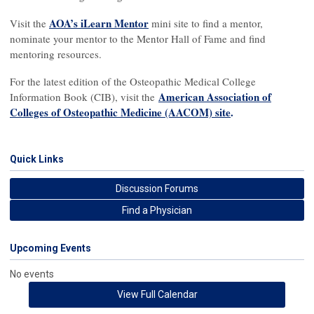
AOA’s iLearn Mentor
Visit the
mini site to find a mentor,
nominate your mentor to the Mentor Hall of Fame and find
mentoring resources.
For the latest edition of the Osteopathic Medical College
American Association of
Information Book (CIB), visit the
Colleges of Osteopathic Medicine (AACOM) site
.
Quick Links
Discussion Forums
Find a Physician
Upcoming Events
No events
View Full Calendar