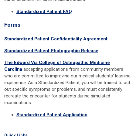
Standardized Patient FAQ
Forms
Standardized Patient Confidentiality Agreement
Standardized Patient Photographic Release
The Edward Via College of Osteopathic Medicine
Carolina
accepting applications from community members
who are committed to improving our medical students' learning
experience. As a Standardized Patient, you will be trained to act
out specific symptoms or problems, and must consistently
recreate the encounter for students during simulated
examinations.
Standardized Patient Application
Quick Links