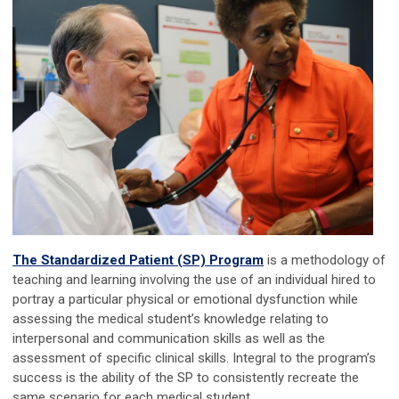
The Standardized Patient (SP) Program
is a methodology of
teaching and learning involving the use of an individual hired to
portray a particular physical or emotional dysfunction while
assessing the medical student’s knowledge relating to
interpersonal and communication skills as well as the
assessment of specific clinical skills. Integral to the program’s
success is the ability of the SP to consistently recreate the
same scenario for each medical student.