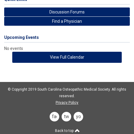
Discussion Forums
Find a Physician
Upcoming Events
No events
View Full Calendar
© Copyright 2019 South Carolina Osteopathic Medical Society. All rights
reserved.
Privacy Policy
facebook
twitter
you
tube
Back to top