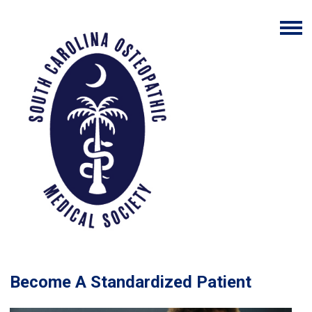
Become A Standardized Patient